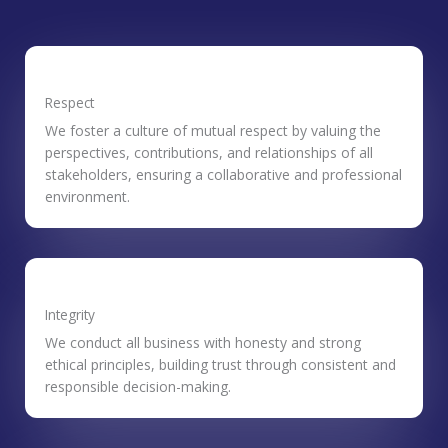
Respect
We foster a culture of mutual respect by valuing the
perspectives, contributions, and relationships of all
stakeholders, ensuring a collaborative and professional
environment.
Integrity
We conduct all business with honesty and strong
ethical principles, building trust through consistent and
responsible decision-making.