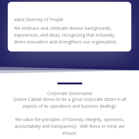
Value Diversity of People
We embrace and celebrate diverse backgrounds,
experiences, and ideas, recognizing that inclusivity
drives innovation and strengthens our organization.
Corporate Governance
Quince Capital strives to be a good corporate citizen in all
aspects of its operations and business dealings.
We value the principles of honesty, integrity, openness,
accountability and transparency. With these in mind, we
ensure: