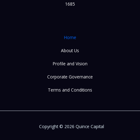
1685
Home
About Us
Profile and Vision
Corporate Governance
Terms and Conditions
Copyright © 2026 Quince Capital