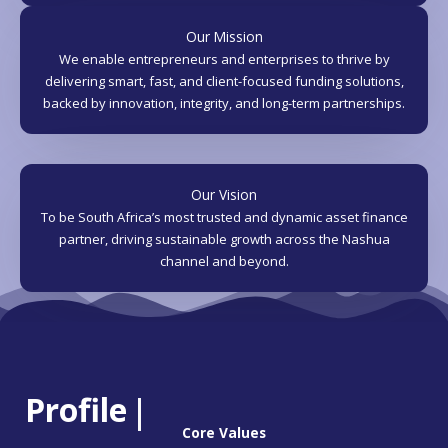
Our Mission
We enable entrepreneurs and enterprises to thrive by
delivering smart, fast, and client-focused funding solutions,
backed by innovation, integrity, and long-term partnerships.
Our Vision
To be South Africa’s most trusted and dynamic asset finance
partner, driving sustainable growth across the Nashua
channel and beyond.
Profile
|
Core Values