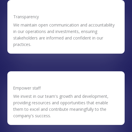
Transparency
We maintain open communication and accountability
in our operations and investments, ensuring
stakeholders are informed and confident in our
practices.
Empower staff
We invest in our team's growth and development,
providing resources and opportunities that enable
them to excel and contribute meaningfully to the
company's success.