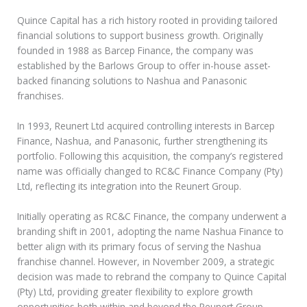
Quince Capital has a rich history rooted in providing tailored
financial solutions to support business growth. Originally
founded in 1988 as Barcep Finance, the company was
established by the Barlows Group to offer in-house asset-
backed financing solutions to Nashua and Panasonic
franchises.
In 1993, Reunert Ltd acquired controlling interests in Barcep
Finance, Nashua, and Panasonic, further strengthening its
portfolio. Following this acquisition, the company’s registered
name was officially changed to RC&C Finance Company (Pty)
Ltd, reflecting its integration into the Reunert Group.
Initially operating as RC&C Finance, the company underwent a
branding shift in 2001, adopting the name Nashua Finance to
better align with its primary focus of serving the Nashua
franchise channel. However, in November 2009, a strategic
decision was made to rebrand the company to Quince Capital
(Pty) Ltd, providing greater flexibility to explore growth
opportunities both within and beyond the Reunert Group.