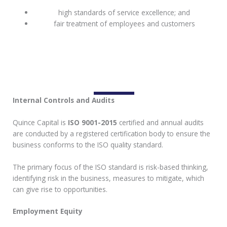
high standards of service excellence; and
fair treatment of employees and customers
Internal Controls and Audits
Quince Capital is
ISO 9001-2015
certified and annual audits
are conducted by a registered certification body to ensure the
business conforms to the ISO quality standard.
The primary focus of the ISO standard is risk-based thinking,
identifying risk in the business, measures to mitigate, which
can give rise to opportunities.
Employment Equity