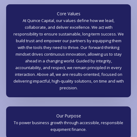
Core Values
At Quince Capital, our values define how we lead,
collaborate, and deliver excellence. We act with
responsibility to ensure sustainable, long-term success. We
build trust and empower our partners by equipping them
with the tools they need to thrive. Our forward-thinking
mindset drives continuous innovation, allowing us to stay
ahead in a changing world. Guided by integrity,
accountability, and respect, we remain principled in every
interaction. Above all, we are results-oriented, focused on
delivering impactful, high-quality solutions, on time and with
precision.
Our Purpose
To power business growth through accessible, responsible
equipment finance.