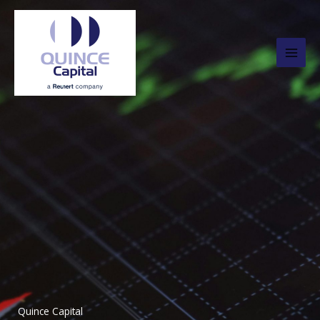
Skip
to
content
Quince Capital