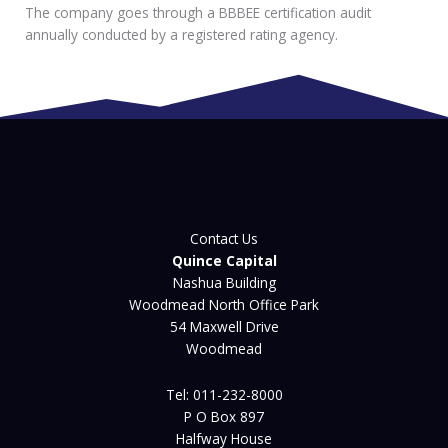
The company goes through a BBBEE certification audit
annually conducted by a registered rating agency.
Contact Us
Quince Capital
Nashua Building
Woodmead North Office Park
54 Maxwell Drive
Woodmead
Tel: 011-232-8000
P O Box 897
Halfway House