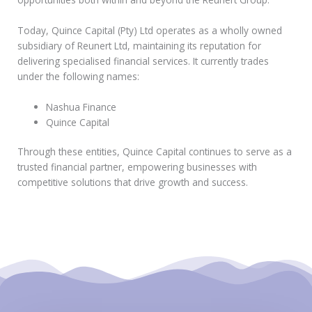
Today, Quince Capital (Pty) Ltd operates as a wholly owned
subsidiary of Reunert Ltd, maintaining its reputation for
delivering specialised financial services. It currently trades
under the following names:
Nashua Finance
Quince Capital
Through these entities, Quince Capital continues to serve as a
trusted financial partner, empowering businesses with
competitive solutions that drive growth and success.